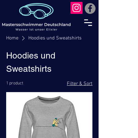
Home
Hoodies und Sweatshirts
Hoodies und
Sweatshirts
1 product
Filter & Sort